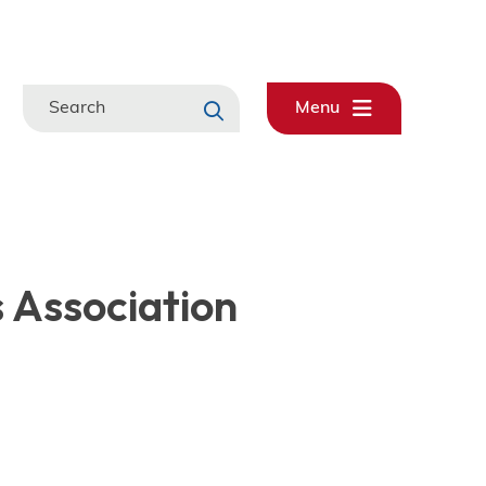
Search
Menu
s Association