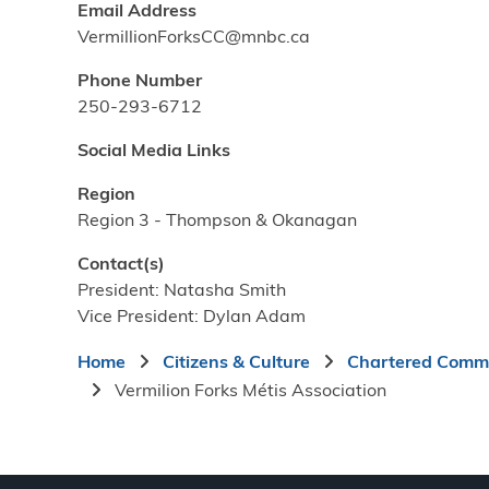
Email Address
VermillionForksCC@mnbc.ca
Phone Number
250-293-6712
Social Media Links
Region
Region 3 - Thompson & Okanagan
Contact(s)
President: Natasha Smith
Vice President: Dylan Adam
Breadcrumb
Home
Citizens & Culture
Chartered Commu
Vermilion Forks Métis Association