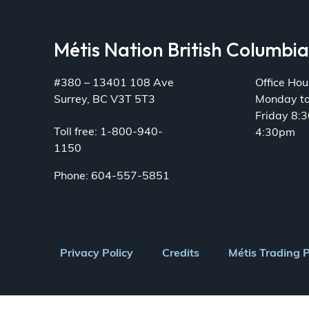
Métis Nation British Columbi
#380 – 13401 108 Ave
Office Hou
Surrey, BC V3T 5T3
Monday t
Friday 8:
Toll free: 1-800-940-
4:30pm
1150
Phone: 604-557-5851
Footer
Privacy Policy
Credits
Métis Trading 
menu