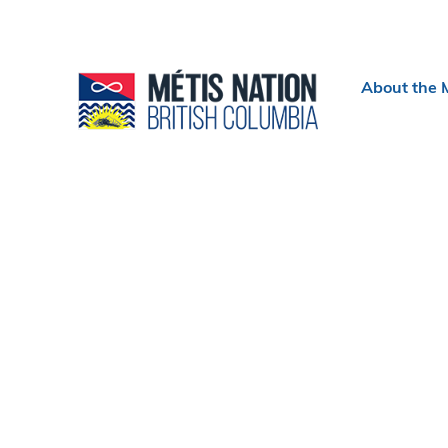
Header
About the 
menu
Section
navigation