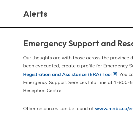
Skip
Skip
Skip
to
to
to
Alerts
main
main
footer
content
menu
Emergency Support and Res
Our thoughts are with those across the province de
been evacuated, create a profile for Emergency S
Registration and Assistance (ERA) Tool
. You c
Emergency Support Services Info Line at 1-800-58
Reception Centre.
Other resources can be found at
www.mnbc.ca/em