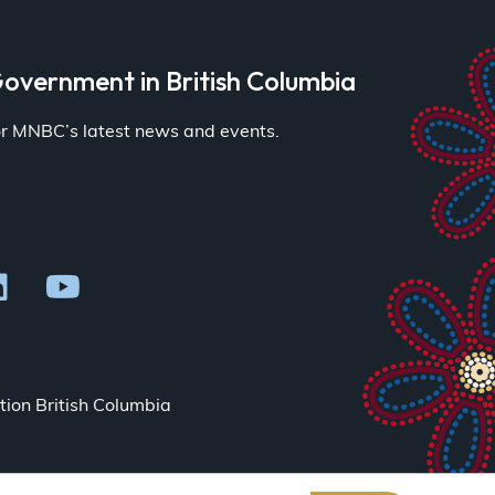
overnment in British Columbia
for MNBC’s latest news and events.
ion British Columbia