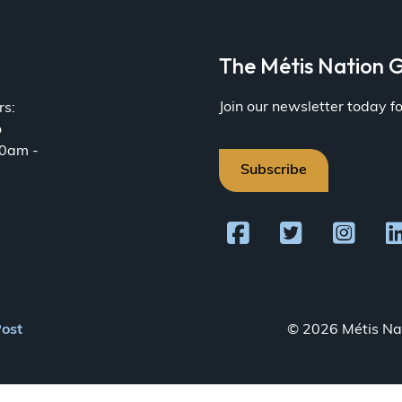
a
The Métis Nation G
Join our newsletter today 
rs:
o
30am -
Subscribe
Post
© 2026 Métis Nat