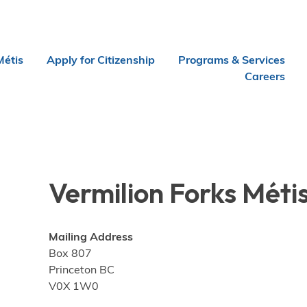
Métis
Apply for Citizenship
Programs & Services
Careers
Vermilion Forks Méti
Mailing Address
Box 807
Princeton BC
V0X 1W0