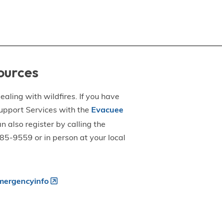
ources
aling with wildfires. If you have
upport Services with the
Evacuee
an also register by calling the
5-9559 or in person at your local
ergencyinfo