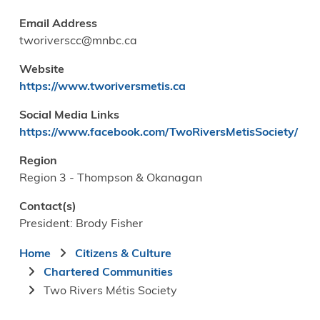
Email Address
tworiverscc@mnbc.ca
Website
https://www.tworiversmetis.ca
Social Media Links
https://www.facebook.com/TwoRiversMetisSociety/
Region
Region 3 - Thompson & Okanagan
Contact(s)
President: Brody Fisher
Breadcrumb
Home
Citizens & Culture
Chartered Communities
Two Rivers Métis Society