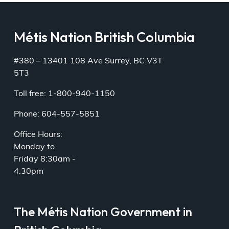
Métis Nation British Columbia
#380 – 13401 108 Ave Surrey, BC V3T
5T3
Toll free: 1-800-940-1150
Phone: 604-557-5851
Office Hours:
Monday to
Friday 8:30am -
4:30pm
The Métis Nation Government in