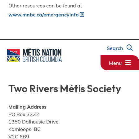
Other resources can be found at
www.mnbc.ca/emergencyinfo
Search
Menu
Two Rivers Métis Society
Mailing Address
PO Box 3332
1350 Dalhousie Drive
Kamloops, BC
V2C 6B9