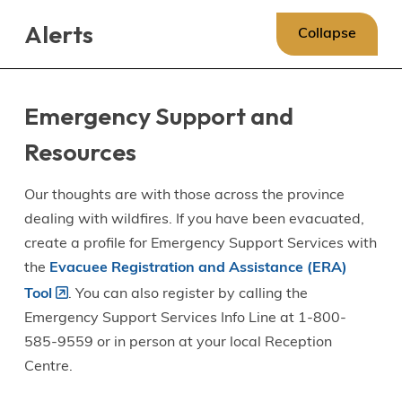
Skip
Skip
Skip
Alerts
to
to
to
Collapse
main
main
footer
content
menu
Emergency Support and
Resources
Our thoughts are with those across the province
dealing with wildfires. If you have been evacuated,
create a profile for Emergency Support Services with
the
Evacuee Registration and Assistance (ERA)
Tool
. You can also register by calling the
Emergency Support Services Info Line at 1-800-
585-9559 or in person at your local Reception
Centre.