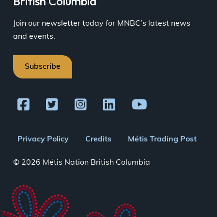
British Columbia
Join our newsletter today for MNBC’s latest news
and events.
Subscribe
Footer
Privacy Policy
Credits
Métis Trading Post
menu
© 2026 Métis Nation British Columbia