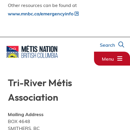
Other resources can be found at
www.mnbc.ca/emergencyinfo
Search
Menu
Tri-River Métis
Association
Mailing Address
BOX 4648
SMITHERS, BC