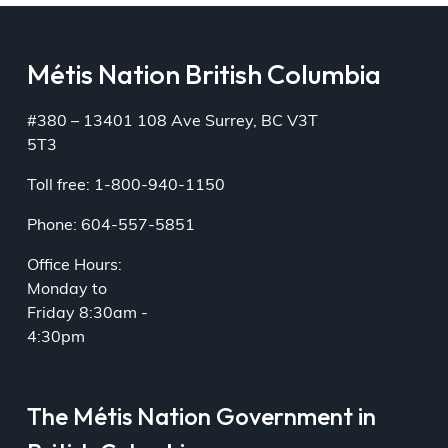
Métis Nation British Columbia
#380 – 13401 108 Ave Surrey, BC V3T
5T3
Toll free: 1-800-940-1150
Phone: 604-557-5851
Office Hours:
Monday to
Friday 8:30am -
4:30pm
The Métis Nation Government in