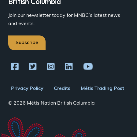
British Columbia
Join our newsletter today for MNBC’s latest news
and events.
Subscribe
Footer
Privacy Policy
Credits
Métis Trading Post
menu
© 2026 Métis Nation British Columbia