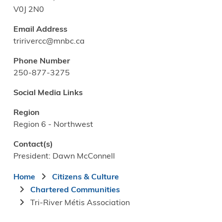
V0J 2N0
Email Address
tririvercc@mnbc.ca
Phone Number
250-877-3275
Social Media Links
Region
Region 6 - Northwest
Contact(s)
President: Dawn McConnell
Breadcrumb
Home
Citizens & Culture
Chartered Communities
Tri-River Métis Association