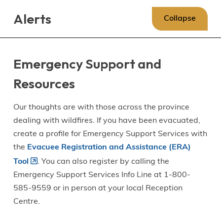
Skip
Skip
Skip
Alerts
to
to
to
Collapse
main
main
footer
content
menu
Emergency Support and
Resources
Our thoughts are with those across the province
dealing with wildfires. If you have been evacuated,
create a profile for Emergency Support Services with
the
Evacuee Registration and Assistance (ERA)
Tool
. You can also register by calling the
Emergency Support Services Info Line at 1-800-
585-9559 or in person at your local Reception
Centre.