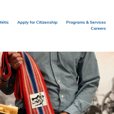
Métis
Apply for Citizenship
Programs & Services
Careers