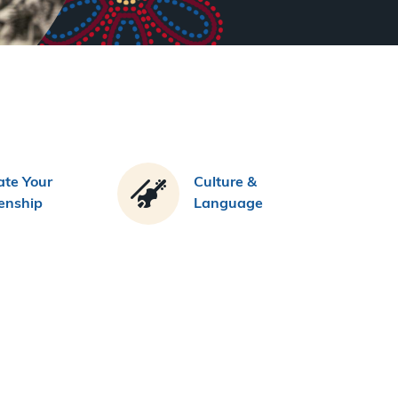
te Your
Culture &
zenship
Language