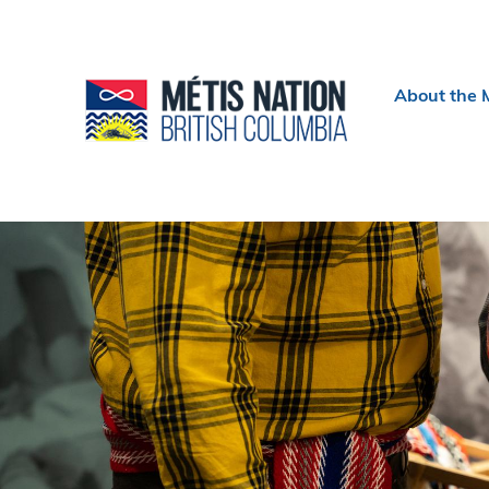
Header
About the 
menu