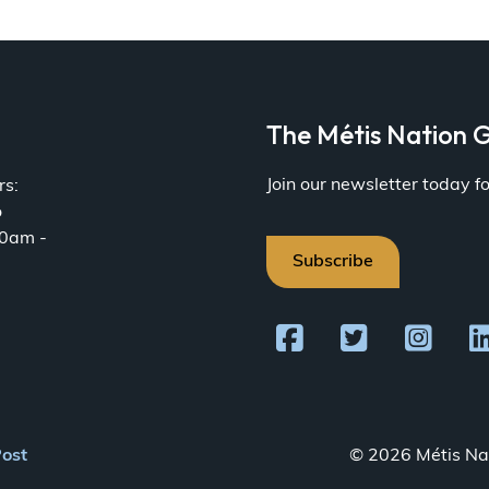
a
The Métis Nation G
Join our newsletter today 
rs:
o
30am -
Subscribe
Post
© 2026 Métis Nat