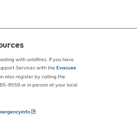
ources
aling with wildfires. If you have
upport Services with the
Evacuee
an also register by calling the
5-9559 or in person at your local
ergencyinfo