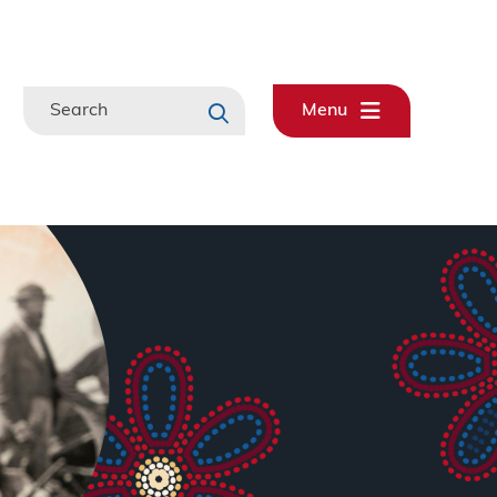
Search
Menu