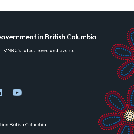
overnment in British Columbia
for MNBC’s latest news and events.
ion British Columbia