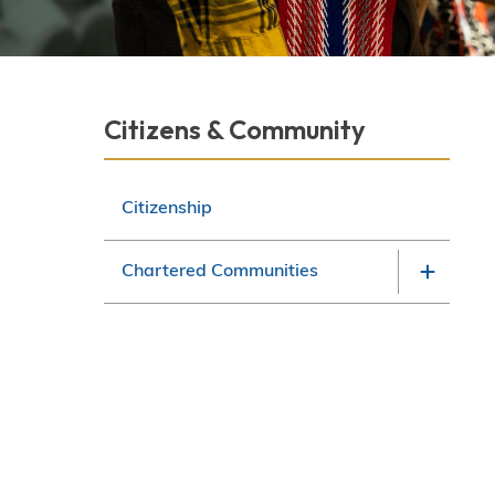
Derek Robitaille
Section
Citizens & Community
navigation
Citizenship
Chartered Communities