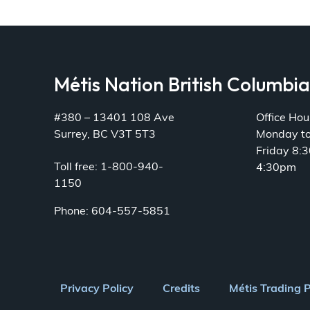
Métis Nation British Columbi
#380 – 13401 108 Ave
Office Hou
Surrey, BC V3T 5T3
Monday t
Friday 8:
Toll free: 1-800-940-
4:30pm
1150
Phone: 604-557-5851
Footer
Privacy Policy
Credits
Métis Trading 