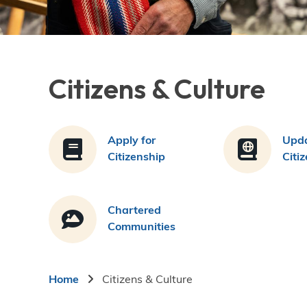
Citizens & Culture
Apply for
Upda
Citizenship
Citi
Chartered
Communities
Breadcrumb
Home
Citizens & Culture