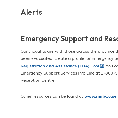
Skip
Skip
Skip
to
to
to
Alerts
main
main
footer
content
menu
Emergency Support and Res
Our thoughts are with those across the province de
been evacuated, create a profile for Emergency S
Registration and Assistance (ERA) Tool
. You c
Emergency Support Services Info Line at 1-800-58
Reception Centre.
Other resources can be found at
www.mnbc.ca/em