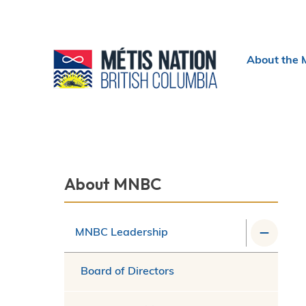
Header
About the 
menu
Section
About MNBC
navigation
MNBC Leadership
Board of Directors