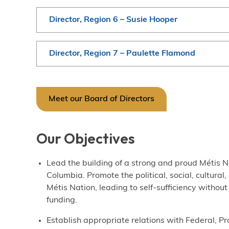
Director, Region 6 – Susie Hooper
Director, Region 7 – Paulette Flamond
Meet our Board of Directors
Our Objectives
Lead the building of a strong and proud Métis Na
Columbia. Promote the political, social, cultural
Métis Nation, leading to self-sufficiency with
funding.
Establish appropriate relations with Federal, Pr