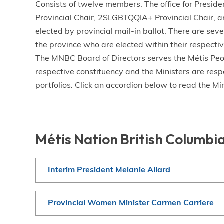
Consists of twelve members. The office for Presid
Provincial Chair, 2SLGBTQQIA+ Provincial Chair, an
elected by provincial mail-in ballot. There are sev
the province who are elected within their respective
The MNBC Board of Directors serves the Métis Peopl
respective constituency and the Ministers are respo
portfolios. Click an accordion below to read the Min
Métis Nation British Columbi
Interim President Melanie Allard
Provincial Women Minister Carmen Carriere