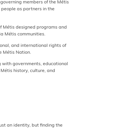
r governing members of the Métis
 people as partners in the
 of Métis designed programs and
bia Métis communities.
ional, and international rights of
e Métis Nation.
g with governments, educational
 Métis history, culture, and
st an identity, but finding the