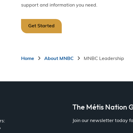
support and information you need.
Get Started
Breadcrumb
Home
About MNBC
MNBC Leadership
a
The Métis Nation G
Join our newsletter today 
rs:
o