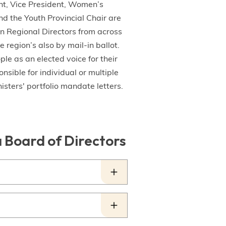
ent, Vice President, Women’s
d the Youth Provincial Chair are
en Regional Directors from across
 region’s also by mail-in ballot.
e as an elected voice for their
nsible for individual or multiple
isters' portfolio mandate letters.
a Board of Directors