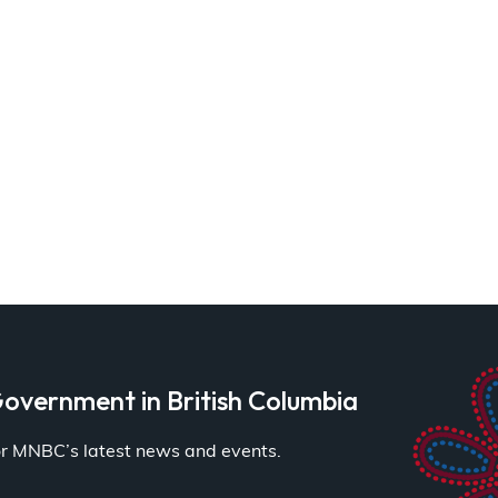
overnment in British Columbia
for MNBC’s latest news and events.