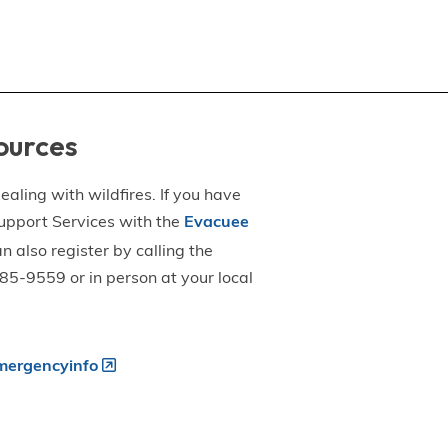
ources
aling with wildfires. If you have
upport Services with the
Evacuee
an also register by calling the
5-9559 or in person at your local
ergencyinfo