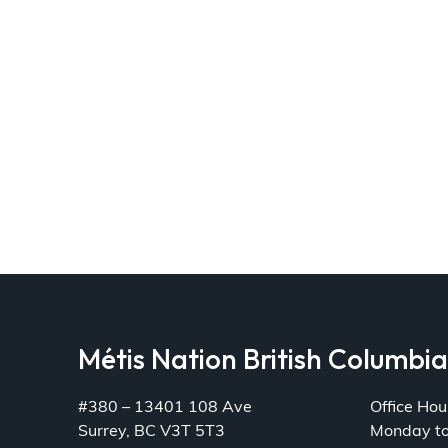
Métis Nation British Columbi
#380 – 13401 108 Ave
Office Hou
Surrey, BC V3T 5T3
Monday t