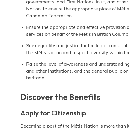
governments, and First Nations, Inuit, and othe
Nation, to ensure the appropriate place of Métis
Canadian Federation.
Ensure the appropriate and effective provision
services on behalf of the Métis in British Colum
Seek equality and justice for the legal, constitut
the Métis Nation and respect diversity within th
Raise the level of awareness and understandin
and other institutions, and the general public on
heritage.
Discover the Benefits
Apply for Citizenship
Becoming a part of the Métis Nation is more than ju