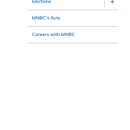
Elections
MNBC's Acts
Careers with MNBC