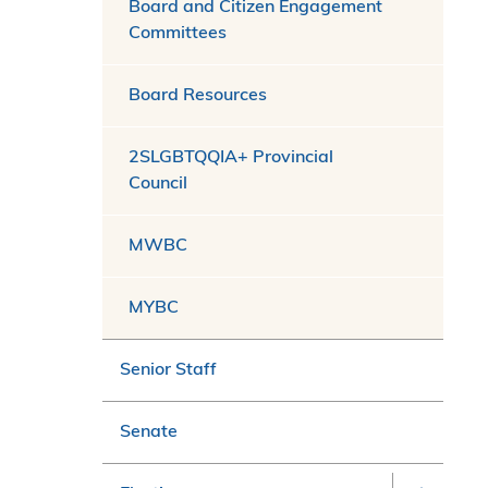
Board and Citizen Engagement
Committees
Board Resources
2SLGBTQQIA+ Provincial
Council
MWBC
MYBC
Senior Staff
Senate