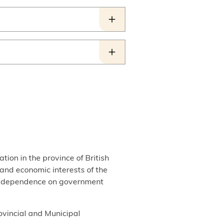
tion in the province of British
, and economic interests of the
out dependence on government
ovincial and Municipal