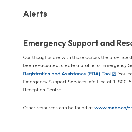
Skip
Skip
Skip
to
to
to
Alerts
main
main
footer
content
menu
Emergency Support and Res
Our thoughts are with those across the province de
been evacuated, create a profile for Emergency S
Registration and Assistance (ERA) Tool
. You c
Emergency Support Services Info Line at 1-800-58
Reception Centre.
Other resources can be found at
www.mnbc.ca/em