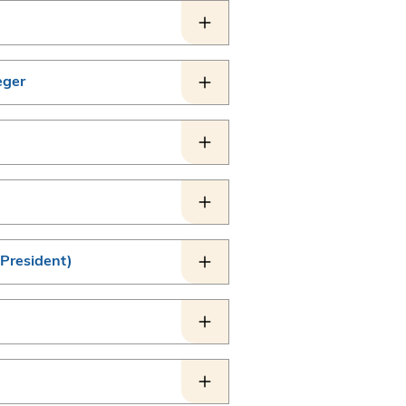
eger
 President)