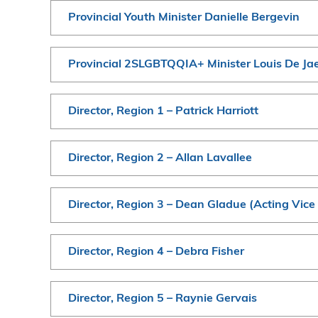
Provincial Youth Minister Danielle Bergevin
Provincial 2SLGBTQQIA+ Minister Louis De Ja
Director, Region 1 – Patrick Harriott
Director, Region 2 – Allan Lavallee
Director, Region 3 – Dean Gladue (Acting Vice
Director, Region 4 – Debra Fisher
Director, Region 5 – Raynie Gervais