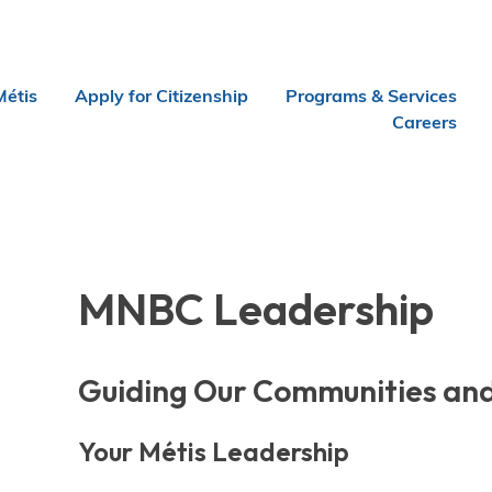
Métis
Apply for Citizenship
Programs & Services
Careers
MNBC Leadership
Guiding Our Communities and
Your Métis Leadership