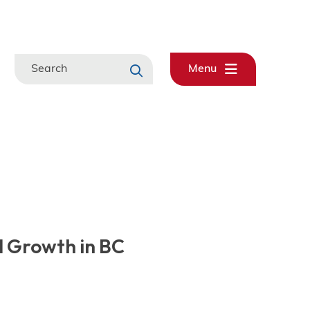
Search
Menu
 Growth in BC