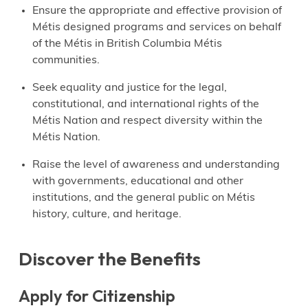
Ensure the appropriate and effective provision of
Métis designed programs and services on behalf
of the Métis in British Columbia Métis
communities.
Seek equality and justice for the legal,
constitutional, and international rights of the
Métis Nation and respect diversity within the
Métis Nation.
Raise the level of awareness and understanding
with governments, educational and other
institutions, and the general public on Métis
history, culture, and heritage.
Discover the Benefits
Apply for Citizenship