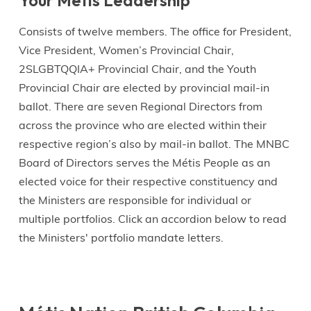
Your Métis Leadership
Consists of twelve members. The office for President,
Vice President, Women’s Provincial Chair,
2SLGBTQQIA+ Provincial Chair, and the Youth
Provincial Chair are elected by provincial mail-in
ballot. There are seven Regional Directors from
across the province who are elected within their
respective region’s also by mail-in ballot. The MNBC
Board of Directors serves the Métis People as an
elected voice for their respective constituency and
the Ministers are responsible for individual or
multiple portfolios. Click an accordion below to read
the Ministers' portfolio mandate letters.