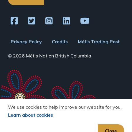
Footer
Privacy Policy
Credits
Métis Trading Post
menu
© 2026 Métis Nation British Columbia
We use cookies to help improve our website for you.
Learn about cookies
Close