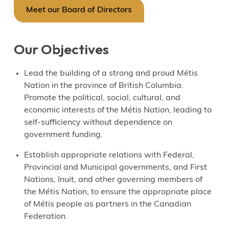
Meet our Board of Directors
Our Objectives
Lead the building of a strong and proud Métis
Nation in the province of British Columbia.
Promote the political, social, cultural, and
economic interests of the Métis Nation, leading to
self-sufficiency without dependence on
government funding.
Establish appropriate relations with Federal,
Provincial and Municipal governments, and First
Nations, Inuit, and other governing members of
the Métis Nation, to ensure the appropriate place
of Métis people as partners in the Canadian
Federation.