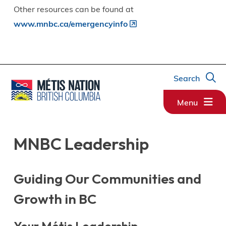
Other resources can be found at
www.mnbc.ca/emergencyinfo
Search
Menu
MNBC Leadership
Guiding Our Communities and
Growth in BC