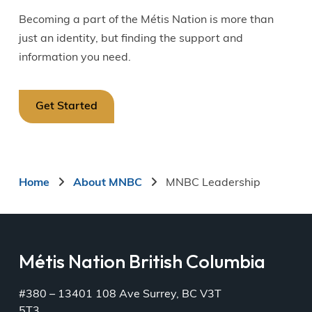
Becoming a part of the Métis Nation is more than
just an identity, but finding the support and
information you need.
Get Started
Breadcrumb
Home
About MNBC
MNBC Leadership
Métis Nation British Columbia
#380 – 13401 108 Ave Surrey, BC V3T
5T3