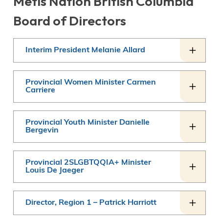
Métis Nation British Columbia
Board of Directors
Interim President Melanie Allard
Provincial Women Minister Carmen
Carriere
Provincial Youth Minister Danielle
Bergevin
Provincial 2SLGBTQQIA+ Minister
Louis De Jaeger
Director, Region 1 – Patrick Harriott