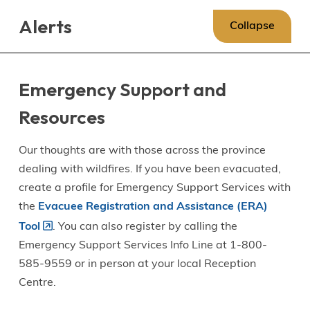
Skip
Skip
Skip
Alerts
to
to
to
Collapse
main
main
footer
content
menu
Emergency Support and
Resources
Our thoughts are with those across the province
dealing with wildfires. If you have been evacuated,
create a profile for Emergency Support Services with
the
Evacuee Registration and Assistance (ERA)
Tool
. You can also register by calling the
Emergency Support Services Info Line at 1-800-
585-9559 or in person at your local Reception
Centre.