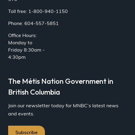
Toll free: 1-800-940-1150
Phone: 604-557-5851
Office Hours:
Monday to
Friday 8:30am -
4:30pm
The Métis Nation Government in
British Columbia
Join our newsletter today for MNBC’s latest news
and events.
Subscribe