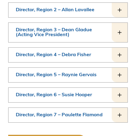
Director, Region 2 – Allan Lavallee
Director, Region 3 – Dean Gladue
(Acting Vice President)
Director, Region 4 – Debra Fisher
Director, Region 5 – Raynie Gervais
Director, Region 6 – Susie Hooper
Director, Region 7 – Paulette Flamond